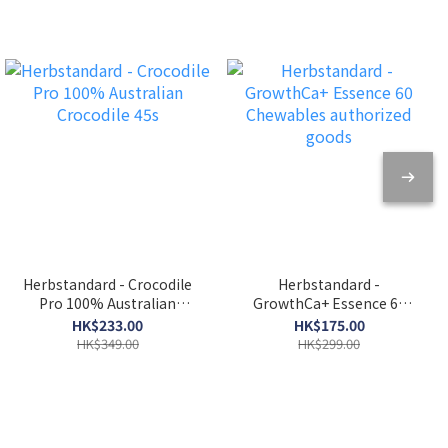
protection and anti-
fatigue Soak water for tea
Herbstandard - Crocodile
Herbstandard -
Pro 100% Australian
GrowthCa+ Essence 60
Crocodile 45s
Chewables authorized
HK$233.00
HK$175.00
goods
HK$349.00
HK$299.00