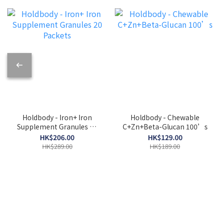
Holdbody - Iron+ Iron
Holdbody - Chewable
Supplement Granules 20
C+Zn+Beta-Glucan 100’s
Packets
HK$206.00
HK$129.00
HK$289.00
HK$189.00