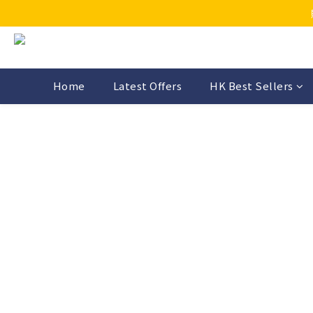
Home
Latest Offers
HK Best Sellers