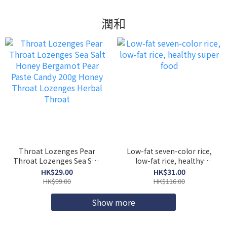
潤和
Throat Lozenges Pear
Low-fat seven-color rice,
Throat Lozenges Sea Salt
low-fat rice, healthy
Honey Bergamot Pear
super food
HK$29.00
HK$31.00
Paste Candy 200g Honey
HK$99.00
HK$116.00
Throat Lozenges Herbal
Throat
Show more