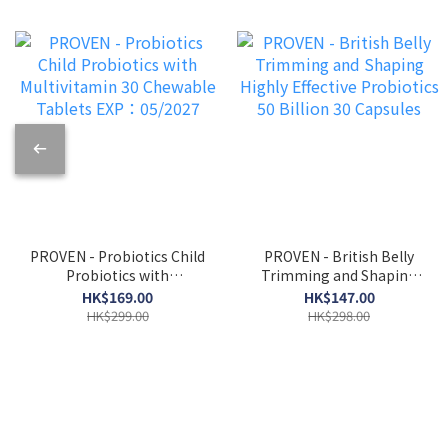
PROVEN - Probiotics Child
PROVEN - British Belly
Probiotics with
Trimming and Shaping
Multivitamin 30 Chewable
Highly Effective
HK$169.00
HK$147.00
Tablets EXP：05/2027
Probiotics 50 Billion 30
HK$299.00
HK$298.00
Capsules