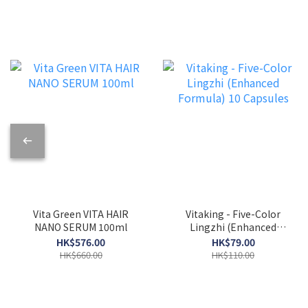
Vita Green VITA HAIR
Vitaking - Five-Color
NANO SERUM 100ml
Lingzhi (Enhanced
Formula) 10 Capsules
HK$576.00
HK$79.00
HK$660.00
HK$110.00