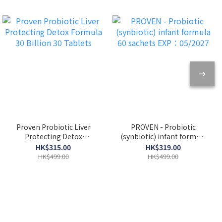
Proven Probiotic Liver
PROVEN - Probiotic
Protecting Detox
(synbiotic) infant formula
Formula 30 Billion 30
60 sachets EXP：05/2027
HK$315.00
HK$319.00
Tablets
HK$499.00
HK$499.00