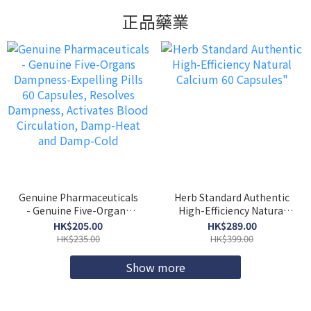
正品藥業
Genuine Pharmaceuticals
Herb Standard Authentic
- Genuine Five-Organs
High-Efficiency Natural
Dampness-Expelling Pills
Calcium 60 Capsules"
HK$205.00
HK$289.00
60 Capsules, Resolves
HK$235.00
HK$399.00
Dampness, Activates
Blood Circulation, Damp-
Show more
Heat and Damp-Cold