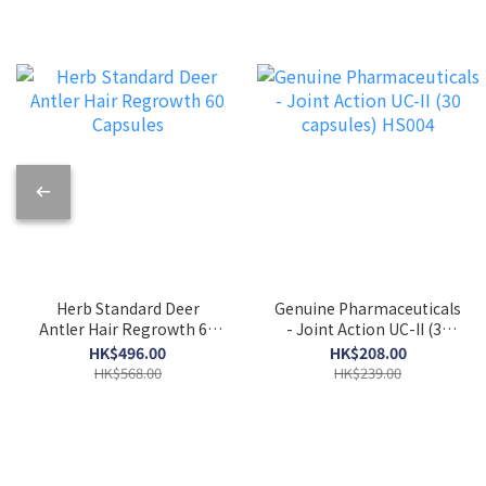
Herb Standard Deer
Genuine Pharmaceuticals
Antler Hair Regrowth 60
- Joint Action UC-II (30
Capsules
capsules) HS004
HK$496.00
HK$208.00
HK$568.00
HK$239.00