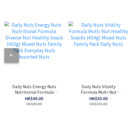
Daily Nuts Energy Nuts
Daily Nuts Vitality
Nutritional Formula
Formula Multi-Nut
Diverse Nut Healthy Snack
Healthy Snacks (454g)
HK$49.00
HK$55.00
(450g) Mixed Nuts Family
Mixed Nuts Family Pack
HK$89.00
HK$155.00
Pack Everyday Nuts
Daily Nuts
Assorted Nuts