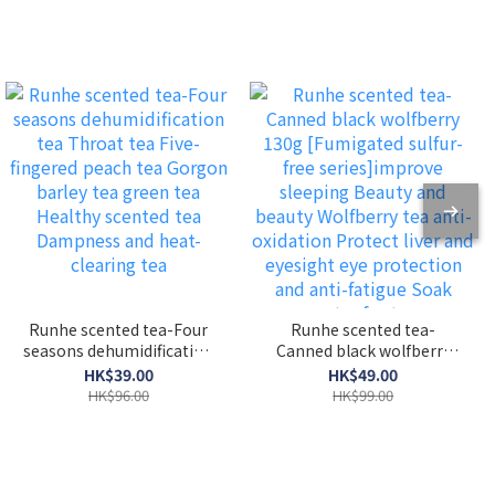
Runhe scented tea-Four
Runhe scented tea-
seasons dehumidification
Canned black wolfberry
tea Throat tea Five-
130g [Fumigated sulfur-
HK$39.00
HK$49.00
fingered peach tea
free series]improve
HK$96.00
HK$99.00
Gorgon barley tea green
sleeping Beauty and
tea Healthy scented tea
beauty Wolfberry tea
Dampness and heat-
anti-oxidation Protect
clearing tea
liver and eyesight eye