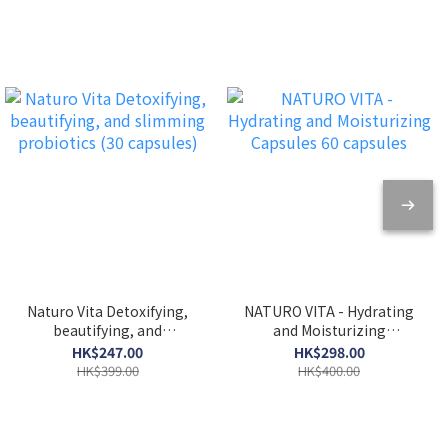
Naturo Vita Detoxifying,
NATURO VITA - Hydrating
beautifying, and
and Moisturizing
slimming probiotics (30
Capsules 60 capsules
HK$247.00
HK$298.00
capsules)
HK$399.00
HK$400.00