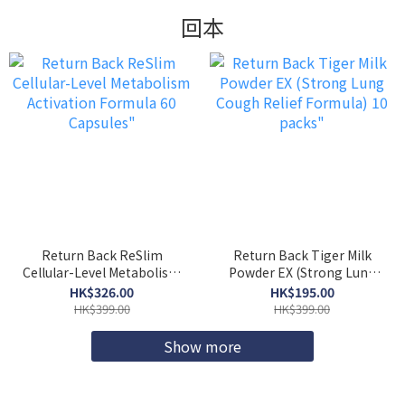
回本
Return Back ReSlim
Return Back Tiger Milk
Cellular-Level Metabolism
Powder EX (Strong Lung
Activation Formula 60
Cough Relief Formula) 10
HK$326.00
HK$195.00
Capsules"
packs"
HK$399.00
HK$399.00
Show more