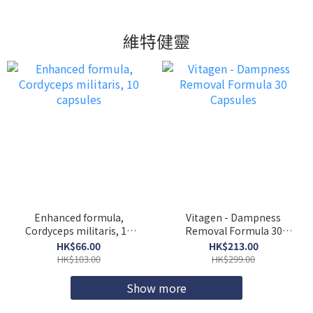
維特健靈
Enhanced formula,
Vitagen - Dampness
Cordyceps militaris, 10
Removal Formula 30
capsules
Capsules
HK$66.00
HK$213.00
HK$103.00
HK$299.00
Show more