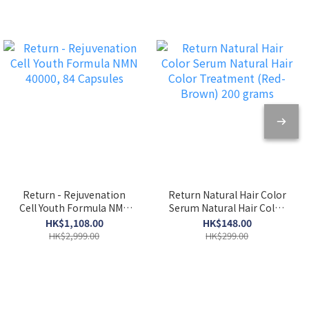
Return - Rejuvenation
Return Natural Hair Color
Cell Youth Formula NMN
Serum Natural Hair Color
40000, 84 Capsules
Treatment (Red-Brown)
HK$1,108.00
HK$148.00
200 grams
HK$2,999.00
HK$299.00