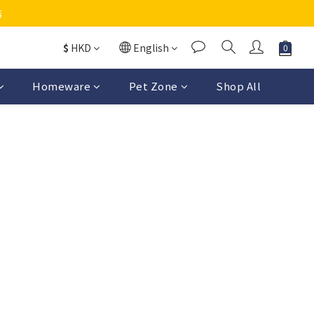
務
$
HKD
English
Homeware
Pet Zone
Shop All