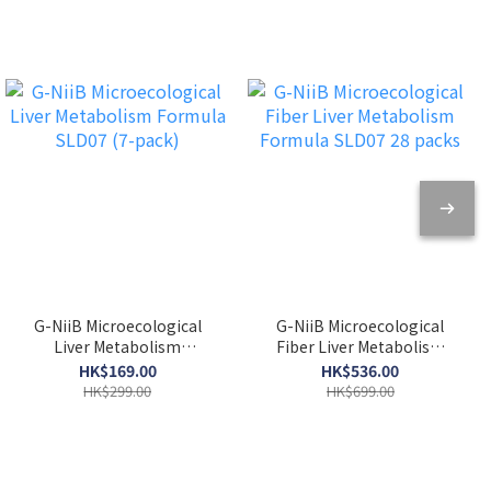
G-NiiB Microecological
G-NiiB Microecological
Liver Metabolism
Fiber Liver Metabolism
Formula SLD07 (7-pack)
Formula SLD07 28 packs
HK$169.00
HK$536.00
HK$299.00
HK$699.00