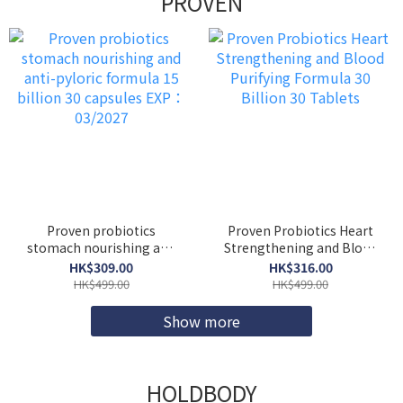
PROVEN
Proven probiotics
Proven Probiotics Heart
stomach nourishing and
Strengthening and Blood
anti-pyloric formula 15
Purifying Formula 30
HK$309.00
HK$316.00
billion 30 capsules EXP：
Billion 30 Tablets
HK$499.00
HK$499.00
03/2027
Show more
HOLDBODY