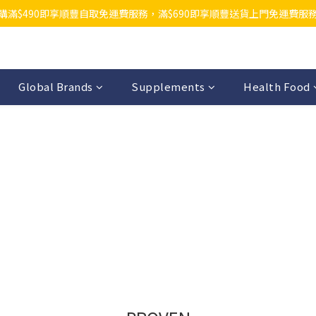
購滿$490即享順豐自取免運費服務，滿$690即享順豐送貨上門免運費服
Global Brands
Supplements
Health Food