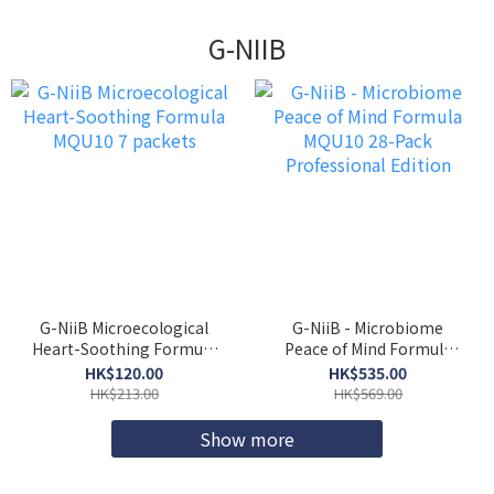
G-NIIB
G-NiiB Microecological
G-NiiB - Microbiome
Heart-Soothing Formula
Peace of Mind Formula
MQU10 7 packets
MQU10 28-Pack
HK$120.00
HK$535.00
Professional Edition
HK$213.00
HK$569.00
Show more