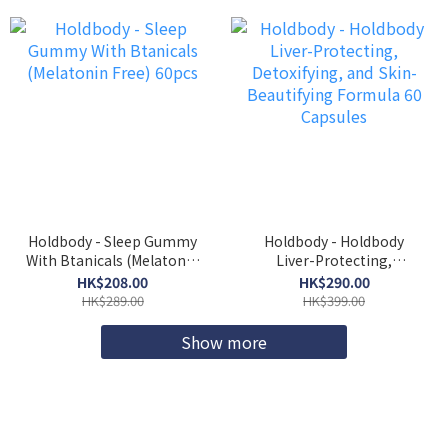
Holdbody - Sleep Gummy
Holdbody - Holdbody
With Btanicals (Melatonin
Liver-Protecting,
Free) 60pcs
Detoxifying, and Skin-
HK$208.00
HK$290.00
Beautifying Formula 60
HK$289.00
HK$399.00
Capsules
Show more