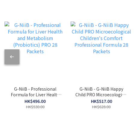
G-NiiB - Professional
G-NiiB - G-NiiB Happy
Formula for Liver Health
Child PRO Microecological
and Metabolism
Children's Comfort
HK$496.00
HK$517.00
(Probiotics) PRO 28
Professional Formula 28
HK$530.00
HK$628.00
Packets
Packets