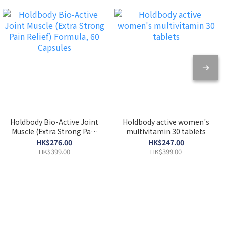
Holdbody Bio-Active Joint
Holdbody active women's
Muscle (Extra Strong Pain
multivitamin 30 tablets
Relief) Formula, 60
HK$276.00
HK$247.00
Capsules
HK$399.00
HK$399.00