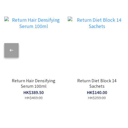
Return Hair Densifying
Return Diet Block 14
Serum 100ml
Sachets
HK$389.50
HK$140.00
HK$469.00
HK$259.00