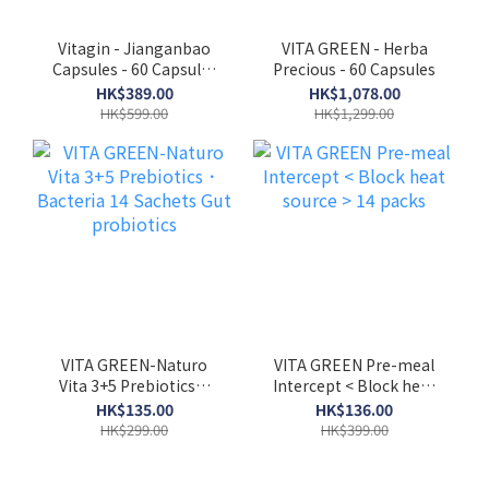
Vitagin - Jianganbao
VITA GREEN - Herba
Capsules - 60 Capsules
Precious - 60 Capsules
to Strengthen the
HK$389.00
HK$1,078.00
Liver, Detoxify and
HK$599.00
HK$1,299.00
Reduce Liver Fat
Accumulation EXP：
05/2027
VITA GREEN-Naturo
VITA GREEN Pre-meal
Vita 3+5 Prebiotics．
Intercept < Block heat
Bacteria 14 Sachets
source > 14 packs
HK$135.00
HK$136.00
Gut probiotics
HK$299.00
HK$399.00