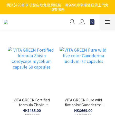
購滿$490即享順豐自取免運費服務，滿$690即享順豐送貨上門免
運費服務
VITA GREEN Fortified
VITA GREEN Pure wild
formula Zhiyin
five color Ganoderma
Cordyceps mycelium
lucidum-72 capsules
HK$485.00
HK$669.00
capsule 60 capsules