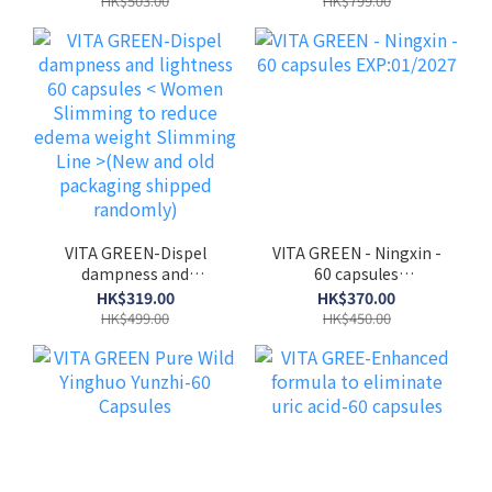
HK$503.00
HK$799.00
VITA GREEN-Dispel
VITA GREEN - Ningxin -
dampness and
60 capsules
lightness 60 capsules <
EXP:01/2027
HK$319.00
HK$370.00
Women Slimming to
HK$499.00
HK$450.00
reduce edema weight
Slimming Line >(New
and old packaging
shipped randomly)