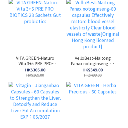
VITA GREEN-Naturo
VelloBest-Maitong
Vita 3+5 PRE PRO
Panax notoginseng-60
BIOTICS 28 Sachets
capsules Effectively
HK$305.00
HK$349.00
Gut probiotics
restore blood vessel
HK$369.00
HK$499.00
elasticity Clear blood
vessels of
waste[Original Hong
Kong licensed product]