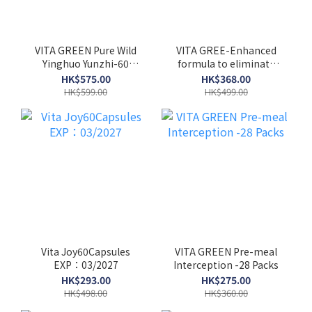
VITA GREEN Pure Wild
VITA GREE-Enhanced
Yinghuo Yunzhi-60
formula to eliminate
Capsules
uric acid-60 capsules
HK$575.00
HK$368.00
HK$599.00
HK$499.00
Vita Joy60Capsules
VITA GREEN Pre-meal
EXP：03/2027
Interception -28 Packs
HK$293.00
HK$275.00
HK$498.00
HK$360.00