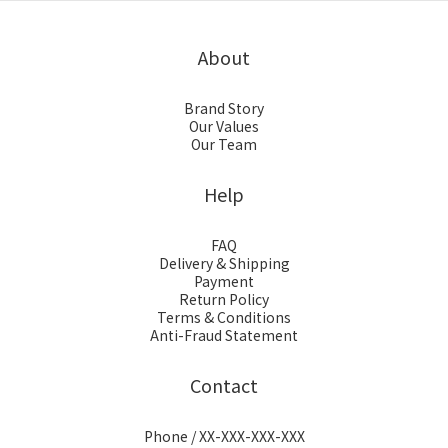
About
Brand Story
Our Values
Our Team
Help
FAQ
Delivery & Shipping
Payment
Return Policy
Terms & Conditions
Anti-Fraud Statement
Contact
Phone / XX-XXX-XXX-XXX