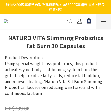
購滿$490即享順豐自取免運費服務，滿$690即享順豐送貨上門免
運費服務
NATURO VITA Slimming Probiotics
Fat Burn 30 Capsules
Product Description
Using special weight-loss probiotics, this product 
activates your body's fat-burning system from the 
gut. It helps oxidize fatty acids, reduce fat buildup, 
and relieve bloating. 'Naturo Vita Fat Burn Slimming 
Probiotics' focuses on reducing waist size and with 
continuous fat-burn
HK$399.00