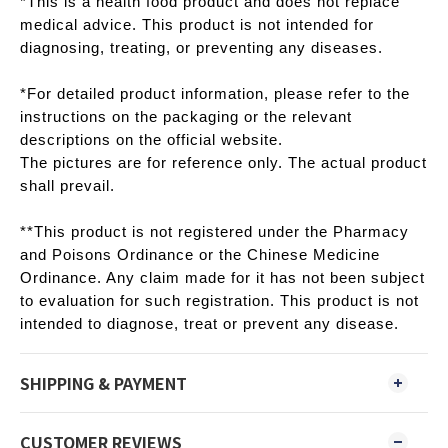
*This is a health food product and does not replace
medical advice. This product is not intended for
diagnosing, treating, or preventing any diseases.
*For detailed product information, please refer to the
instructions on the packaging or the relevant
descriptions on the official website.
The pictures are for reference only. The actual product
shall prevail.
**This product is not registered under the Pharmacy
and Poisons Ordinance or the Chinese Medicine
Ordinance. Any claim made for it has not been subject
to evaluation for such registration. This product is not
intended to diagnose, treat or prevent any disease.
SHIPPING & PAYMENT
CUSTOMER REVIEWS