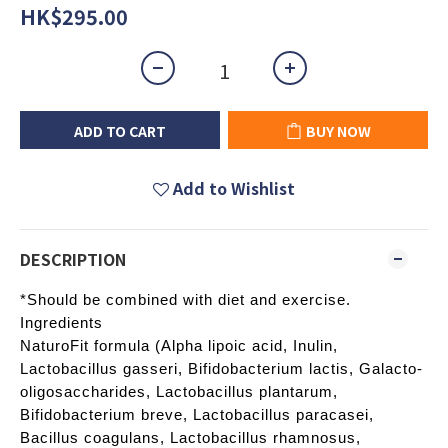
HK$295.00
ADD TO CART
BUY NOW
Add to Wishlist
DESCRIPTION
*Should be combined with diet and exercise.
Ingredients
NaturoFit formula (Alpha lipoic acid, Inulin,
Lactobacillus gasseri, Bifidobacterium lactis, Galacto-
oligosaccharides, Lactobacillus plantarum,
Bifidobacterium breve, Lactobacillus paracasei,
Bacillus coagulans, Lactobacillus rhamnosus,