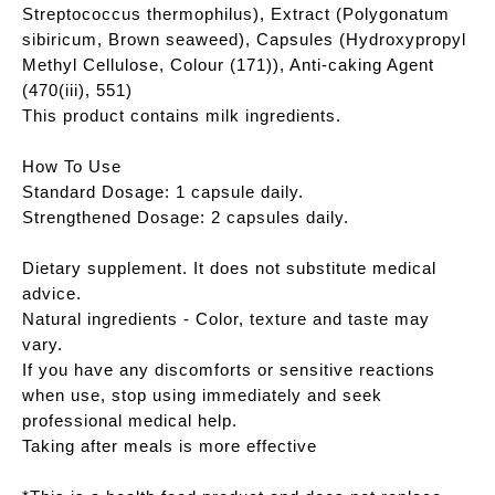
Streptococcus thermophilus), Extract (Polygonatum
sibiricum, Brown seaweed), Capsules (Hydroxypropyl
Methyl Cellulose, Colour (171)), Anti-caking Agent
(470(iii), 551)
This product contains milk ingredients.
How To Use
Standard Dosage: 1 capsule daily.
Strengthened Dosage: 2 capsules daily.
Dietary supplement. It does not substitute medical
advice.
Natural ingredients - Color, texture and taste may
vary.
If you have any discomforts or sensitive reactions
when use, stop using immediately and seek
professional medical help.
Taking after meals is more effective