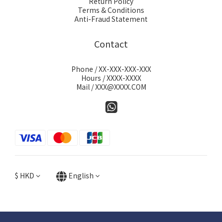
Return Policy
Terms & Conditions
Anti-Fraud Statement
Contact
Phone / XX-XXX-XXX-XXX
Hours / XXXX-XXXX
Mail / XXX@XXXX.COM
$
HKD
English