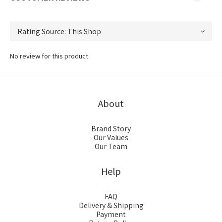
No review for this product
About
Brand Story
Our Values
Our Team
Help
FAQ
Delivery & Shipping
Payment