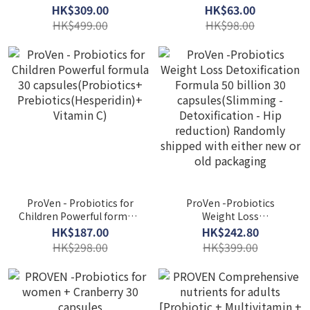
fighting formula 26
Formula + Vitamin C 1000
HK$309.00
HK$63.00
billion(Strong immunity +
7 packs of Supplement
HK$499.00
HK$98.00
anti-allergic)30 capsules
vitamins
ProVen - Probiotics for
ProVen -Probiotics
Children Powerful formula
Weight Loss
30 capsules(Probiotics+
Detoxification Formula 50
HK$187.00
HK$242.80
Prebiotics(Hesperidin)+
billion 30
HK$298.00
HK$399.00
Vitamin C)
capsules(Slimming -
Detoxification - Hip
reduction) Randomly
shipped with either new
or old packaging