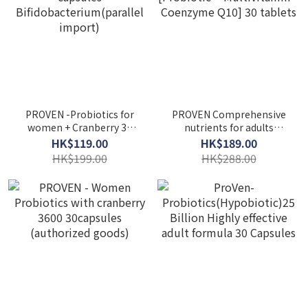
PROVEN -Probiotics for
PROVEN Comprehensive
women + Cranberry 30
nutrients for adults
capsules
[Probiotic + Multivitamin
HK$119.00
HK$189.00
Bifidobacterium(parallel
+ Coenzyme Q10] 30
HK$199.00
HK$288.00
import)
tablets