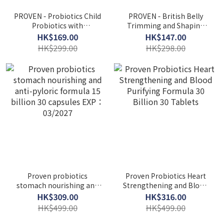
PROVEN - Probiotics Child
PROVEN - British Belly
Probiotics with
Trimming and Shaping
Multivitamin 30 Chewable
Highly Effective Probiotics
HK$169.00
HK$147.00
Tablets EXP：05/2027
50 Billion 30 Capsules
HK$299.00
HK$298.00
Proven probiotics
Proven Probiotics Heart
stomach nourishing and
Strengthening and Blood
anti-pyloric formula 15
Purifying Formula 30
HK$309.00
HK$316.00
billion 30 capsules EXP：
Billion 30 Tablets
HK$499.00
HK$499.00
03/2027