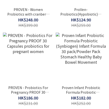
PROVEN - Women
ProVen-
Probiotics with cranberry
Probiotics(Hypobiotic)25
3600 30capsules
Billion Highly effective
HK$248.00
HK$124.90
(authorized goods)
adult formula 30 Capsules
HK$399.00
HK$259.00
PROVEN - Probiotics For
Proven Infant Probiotic
Pregnancy PROOF 30
Formula Probiotic
Capsules probiotics for
(Synbiogen) Infant
HK$186.00
HK$182.00
pregnant women
Formula 30 pack/Powder
HK$231.00
HK$252.00
Pack Stomach Healthy