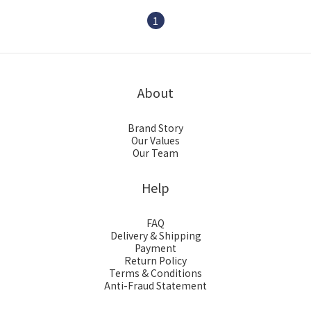
Baby Bowel Movement
1
About
Brand Story
Our Values
Our Team
Help
FAQ
Delivery & Shipping
Payment
Return Policy
Terms & Conditions
Anti-Fraud Statement