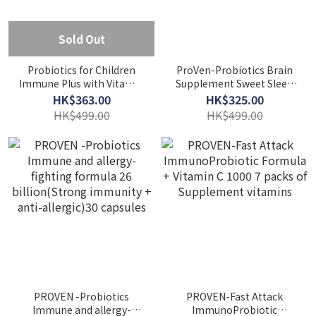
Sold Out
Probiotics for Children
ProVen-Probiotics Brain
Immune Plus with Vitamin
Supplement Sweet Sleep
C PROOF 60capsules
Formula 25.5 billion 30
HK$363.00
HK$325.00
capsules
HK$499.00
HK$499.00
PROVEN -Probiotics
PROVEN-Fast Attack
Immune and allergy-
ImmunoProbiotic