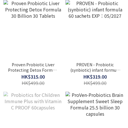
Proven Probiotic Liver
PROVEN - Probiotic
Protecting Detox Formula
(synbiotic) infant formula
30 Billion 30 Tablets
60 sachets EXP：05/2027
HK$315.00
HK$319.00
HK$499.00
HK$499.00