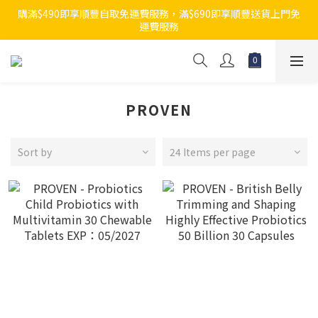
購滿$490即享順豐自取免運費服務，滿$690即享順豐送貨上門免
運費服務
PROVEN
Sort by
24 Items per page