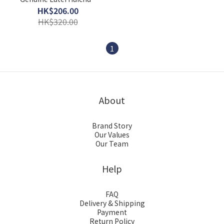
Pills 45 capsules
HK$206.00
Replenish qi and blood
HK$320.00
1
About
Brand Story
Our Values
Our Team
Help
FAQ
Delivery & Shipping
Payment
Return Policy