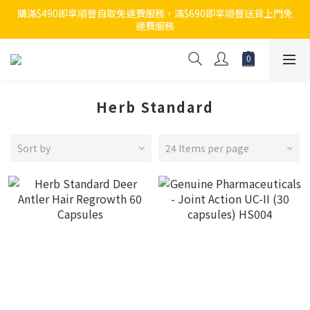
購滿$490即享順豐自取免運費服務，滿$690即享順豐送貨上門免
運費服務
Herb Standard
Sort by
24 Items per page