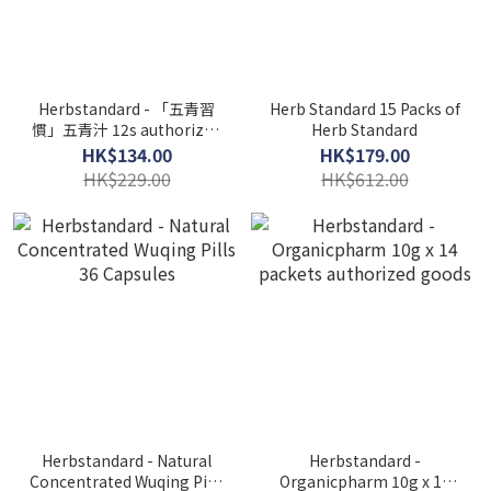
Herbstandard - 「五青習
Herb Standard 15 Packs of
慣」五青汁 12s authorized
Herb Standard
goods
HK$134.00
HK$179.00
HK$229.00
HK$612.00
Herbstandard - Natural
Herbstandard -
Concentrated Wuqing Pills
Organicpharm 10g x 14