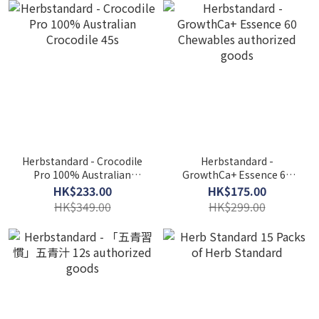
Blood Circulation, Damp-
Heat and Damp-Cold
Herbstandard - Crocodile
Herbstandard -
Pro 100% Australian
GrowthCa+ Essence 60
Crocodile 45s
Chewables authorized
HK$233.00
HK$175.00
goods
HK$349.00
HK$299.00