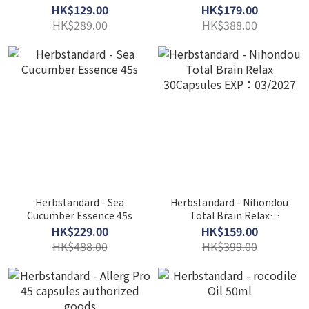
36 Capsules
packets authorized goods
HK$129.00
HK$179.00
HK$289.00
HK$388.00
Herbstandard - Sea
Herbstandard - Nihondou
Cucumber Essence 45s
Total Brain Relax
30Capsules EXP：03/2027
HK$229.00
HK$159.00
HK$488.00
HK$399.00