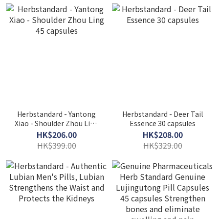
Herbstandard - Yantong
Herbstandard - Deer Tail
Xiao - Shoulder Zhou Ling
Essence 30 capsules
45 capsules
HK$206.00
HK$208.00
HK$399.00
HK$329.00