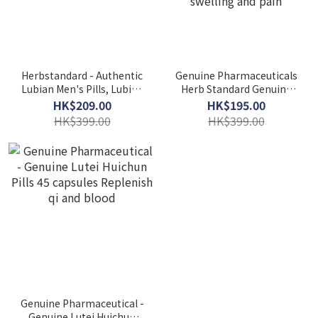
Herbstandard - Authentic
Genuine Pharmaceuticals
Lubian Men's Pills, Lubian
Herb Standard Genuine
Strengthens the Waist
Lujingutong Pill Capsules
HK$209.00
HK$195.00
and Protects the Kidneys
45 capsules Strengthen
HK$399.00
HK$399.00
bones and eliminate
swelling and pain
Genuine Pharmaceutical -
Genuine Lutei Huichun