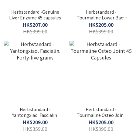
Herbstandard -Genuine
Herbstandard -
Liver Enzyme 45 capsules
Tourmaline Lower Back
Pain 45 Capsules
HK$207.00
HK$205.00
HK$399.00
HK$399.00
Herbstandard -
Herbstandard -
Yantongxiao. Fascialin.
Tourmaline Osteo Joint
Forty-five grains
45 Capsules
HK$209.00
HK$205.00
HK$359.00
HK$399.00