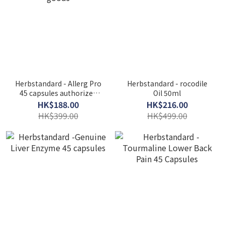
Herbstandard - Allerg Pro
Herbstandard - rocodile
45 capsules authorized
Oil 50ml
goods
HK$188.00
HK$216.00
HK$399.00
HK$499.00