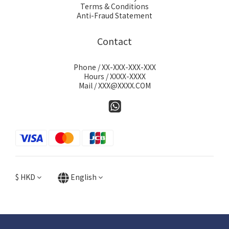
Terms & Conditions
Anti-Fraud Statement
Contact
Phone / XX-XXX-XXX-XXX
Hours / XXXX-XXXX
Mail / XXX@XXXX.COM
$
HKD
English