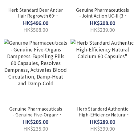
Herb Standard Deer Antler
Genuine Pharmaceuticals
Hair Regrowth 60
- Joint Action UC-II (30
Capsules
capsules) HS004
HK$496.00
HK$208.00
HK$568.00
HK$239.00
Genuine Pharmaceuticals
Herb Standard Authentic
- Genuine Five-Organs
High-Efficiency Natural
Dampness-Expelling Pills
Calcium 60 Capsules"
HK$205.00
HK$289.00
60 Capsules, Resolves
HK$235.00
HK$399.00
Dampness, Activates