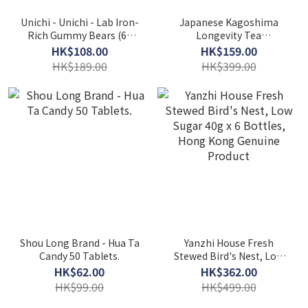
Unichi - Unichi - Lab Iron-
Japanese Kagoshima
Rich Gummy Bears (60
Longevity Tea
pieces)
1.5g*20bags EXP：
HK$108.00
HK$159.00
05/2027
HK$189.00
HK$399.00
Shou Long Brand - Hua Ta
Yanzhi House Fresh
Candy 50 Tablets.
Stewed Bird's Nest, Low
Sugar 40g x 6 Bottles,
HK$62.00
HK$362.00
Hong Kong Genuine
HK$99.00
HK$499.00
Product