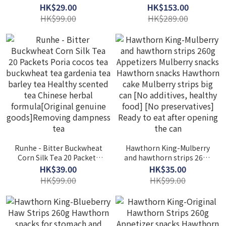
Honey Bergamot Pear
VitaBoost
HK$29.00
HK$153.00
Paste Candy 200g Honey
HK$99.00
HK$289.00
Throat Lozenges Herbal
Throat
Runhe - Bitter Buckwheat
Hawthorn King-Mulberry
Corn Silk Tea 20 Packets
and hawthorn strips 260g
Poria cocos tea
Appetizers Mulberry
HK$39.00
HK$35.00
buckwheat tea gardenia
snacks Hawthorn snacks
HK$99.00
HK$99.00
tea barley tea Healthy
Hawthorn cake Mulberry
scented tea Chinese
strips big can [No
herbal formula[Original
additives, healthy food]
genuine goods]Removing
[No preservatives] Ready
dampness tea
to eat after opening the