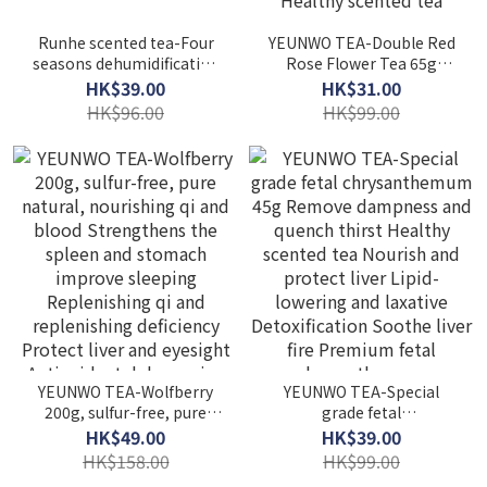
Runhe scented tea-Four
YEUNWO TEA-Double Red
seasons dehumidification
Rose Flower Tea 65g
tea Throat tea Five-
Healthy Flower Tea Sulfur-
HK$39.00
HK$31.00
fingered peach tea
Free Pure Natural Beauty
HK$96.00
HK$99.00
Gorgon barley tea green
and beauty Soothes the
tea Healthy scented tea
nerves and helps you
Dampness and heat-
sleep Detoxification and
clearing tea
beauty Removing
dampness tea Healthy
scented tea
YEUNWO TEA-Wolfberry
YEUNWO TEA-Special
200g, sulfur-free, pure
grade fetal
natural, nourishing qi and
chrysanthemum 45g
HK$49.00
HK$39.00
blood Strengthens the
Remove dampness and
HK$158.00
HK$99.00
spleen and stomach
quench thirst Healthy