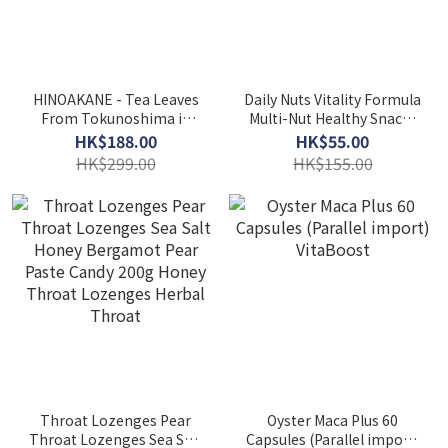
HINOAKANE - Tea Leaves
Daily Nuts Vitality Formula
From Tokunoshima in
Multi-Nut Healthy Snacks
Japan - Precious
(454g) Mixed Nuts Family
HK$188.00
HK$55.00
Japanese Tea Hi No Akane
Pack Daily Nuts
HK$299.00
HK$155.00
2g*20bags
Throat Lozenges Pear
Oyster Maca Plus 60
Throat Lozenges Sea Salt
Capsules (Parallel import)