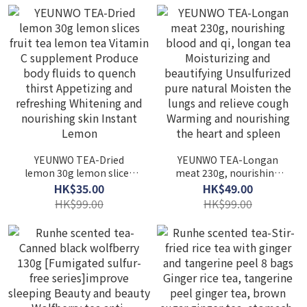
improve sleeping
scented tea Nourish and
Replenishing qi and
protect liver Lipid-
replenishing deficiency
lowering and laxative
Protect liver and eyesight
Detoxification Soothe
Antioxidant delays aging
liver fire Premium fetal
chrysanthemum
YEUNWO TEA-Dried
YEUNWO TEA-Longan
lemon 30g lemon slices
meat 230g, nourishing
fruit tea lemon tea
blood and qi, longan tea
HK$35.00
HK$49.00
Vitamin C supplement
Moisturizing and
HK$99.00
HK$99.00
Produce body fluids to
beautifying Unsulfurized
quench thirst Appetizing
pure natural Moisten the
and refreshing Whitening
lungs and relieve cough
and nourishing skin
Warming and nourishing
Instant Lemon
the heart and spleen