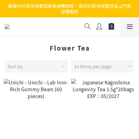
購滿$490即享順豐自取免運費服務，滿$690即享順豐送貨上門免
運費服務
Flower Tea
Sort by
24 Items per page