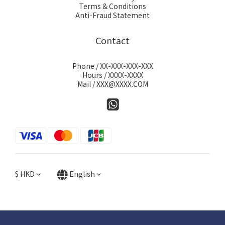
Terms & Conditions
Anti-Fraud Statement
Contact
Phone / XX-XXX-XXX-XXX
Hours / XXXX-XXXX
Mail / XXX@XXXX.COM
$
HKD
English